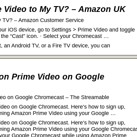
e Video to My TV? – Amazon UK
My TV? – Amazon Customer Service
our iOS device, go to Settings > Prime Video and toggle
 the “Cast” icon. · Select your Chromecast …
 an Android TV, or a Fire TV device, you can
on Prime Video on Google
eo on Google Chromecast – The Streamable
deo on Google Chromecast. Here’s how to sign up,
reaming Amazon Prime Video using your Google …
deo on Google Chromecast. Here’s how to sign up,
reaming Amazon Prime Video using your Google Chromecas
f your Google Chromecast while using Amazon Prime