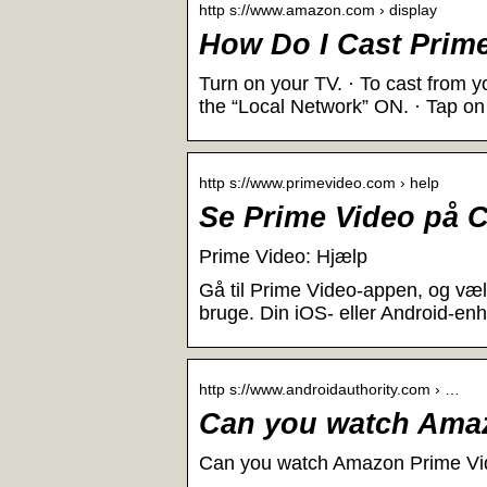
http s://www.amazon.com › display
How Do I Cast Prim
Turn on your TV. · To cast from y
the “Local Network” ON. · Tap on
http s://www.primevideo.com › help
Se Prime Video på 
Prime Video: Hjælp
Gå til Prime Video-appen, og væl
bruge. Din iOS- eller Android-en
http s://www.androidauthority.com › …
Can you watch Ama
Can you watch Amazon Prime Vid