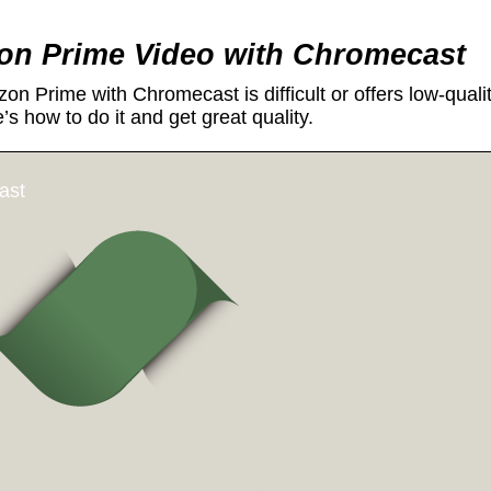
n Prime Video with Chromecast
n Prime with Chromecast is difficult or offers low-quali
e’s how to do it and get great quality.
ast