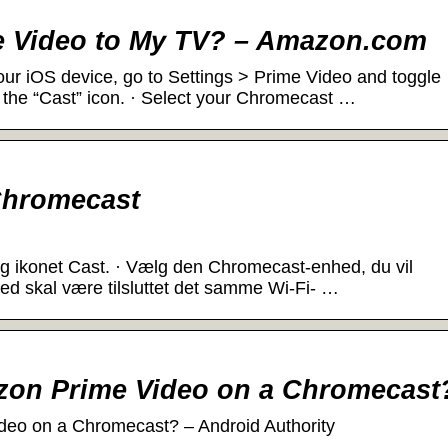
e Video to My TV? – Amazon.com
our iOS device, go to Settings > Prime Video and toggle
 the “Cast” icon. · Select your Chromecast …
Chromecast
g ikonet Cast. · Vælg den Chromecast-enhed, du vil
hed skal være tilsluttet det samme Wi-Fi- …
zon Prime Video on a Chromecast
eo on a Chromecast? – Android Authority