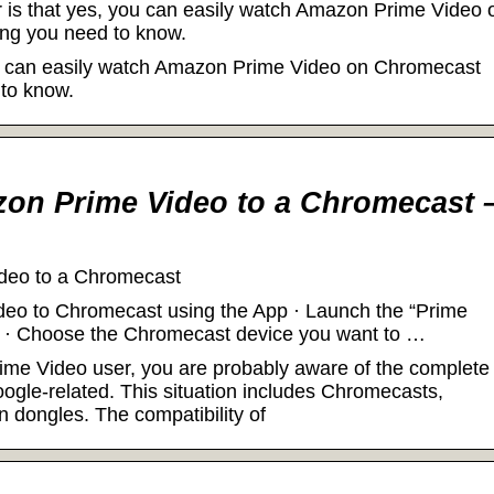
 is that yes, you can easily watch Amazon Prime Video 
ng you need to know.
ou can easily watch Amazon Prime Video on Chromecast
 to know.
on Prime Video to a Chromecast 
deo to a Chromecast
ideo to Chromecast using the App · Launch the “Prime
.” · Choose the Chromecast device you want to …
ime Video user, you are probably aware of the complete
oogle-related. This situation includes Chromecasts,
n dongles. The compatibility of