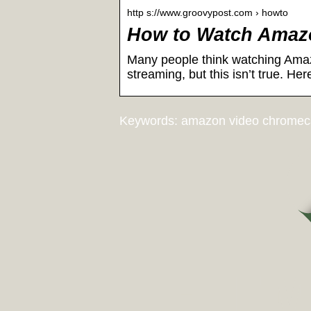
http s://www.groovypost.com › howto
How to Watch Amazo
Many people think watching Amazo
streaming, but this isn’t true. Her
Keywords: amazon video chromec