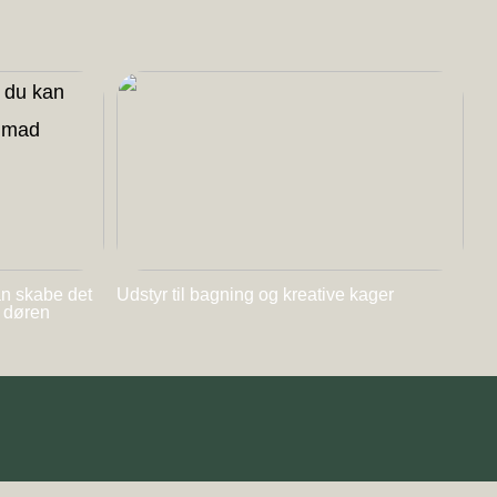
an skabe det
Udstyr til bagning og kreative kager
l døren