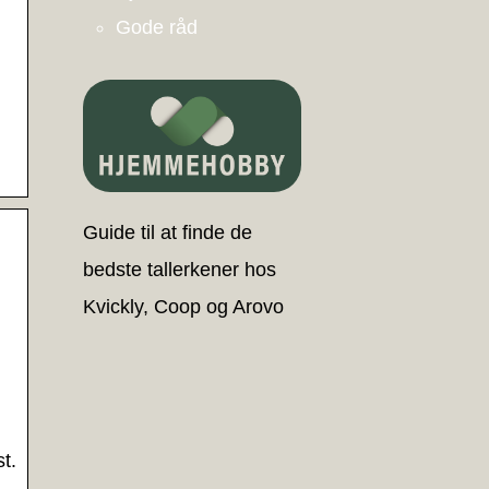
Gode råd
Guide til at finde de
bedste tallerkener hos
Kvickly, Coop og Arovo
t.