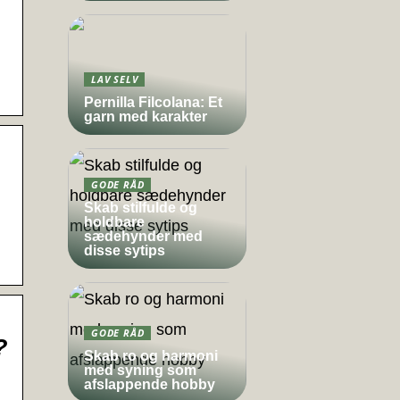
LAV SELV
Pernilla Filcolana: Et
garn med karakter
GODE RÅD
Skab stilfulde og
holdbare
sædehynder med
disse sytips
GODE RÅD
?
Skab ro og harmoni
med syning som
afslappende hobby