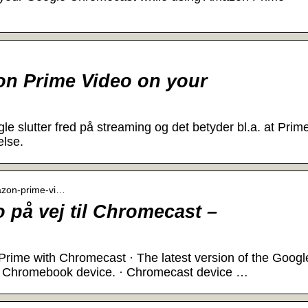
n Prime Video on your
 slutter fred på streaming og det betyder bl.a. at Prim
else.
mazon-prime-vi…
på vej til Chromecast –
ime with Chromecast · The latest version of the Googl
 a Chromebook device. · Chromecast device …