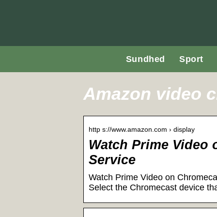
Sundhed
Sport
Amazon video 
http s://www.amazon.com › display
Watch Prime Video
Service
Watch Prime Video on Chromecast
Select the Chromecast device tha