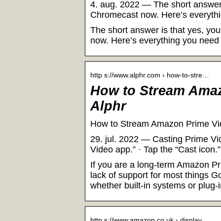
4. aug. 2022 — The short answer
Chromecast now. Here’s everythi
The short answer is that yes, y
now. Here’s everything you need
http s://www.alphr.com › how-to-stre…
How to Stream Amaz
Alphr
How to Stream Amazon Prime Vi
29. jul. 2022 — Casting Prime V
Video app.” · Tap the “Cast icon
If you are a long-term Amazon Pr
lack of support for most things G
whether built-in systems or plug-i
http s://www.amazon.co.uk › display