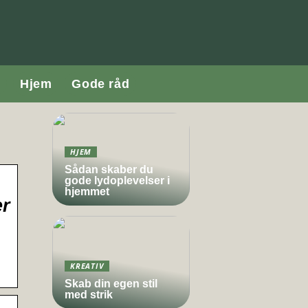
Hjem
Gode råd
HJEM
Sådan skaber du
gode lydoplevelser i
hjemmet
er
KREATIV
Skab din egen stil
med strik