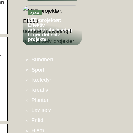
on
HJEM
LED-projektør:
Effektiv
udendørsbelysning
til gør-det-selv-
projekter
–
Sundhed
Sport
Kæledyr
Kreativ
Planter
Lav selv
Fritid
Hjem