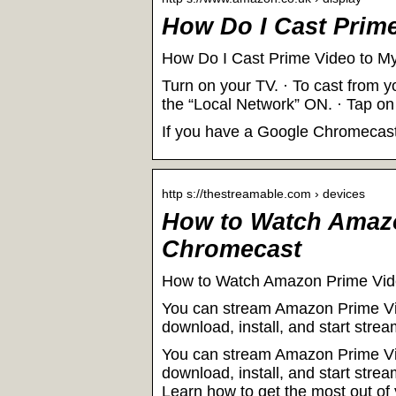
How Do I Cast Prim
How Do I Cast Prime Video to 
Turn on your TV. · To cast from y
the “Local Network” ON. · Tap on
If you have a Google Chromecast,
http s://thestreamable.com › devices
How to Watch Amaz
Chromecast
How to Watch Amazon Prime Vid
You can stream Amazon Prime Vi
download, install, and start st
You can stream Amazon Prime Vi
download, install, and start st
Learn how to get the most out o