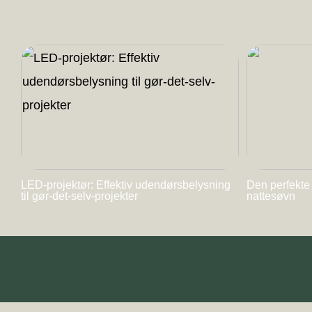
LED-projektør: Effektiv udendørsbelysning
Den perfekte
til gør-det-selv-projekter
nattesøvn