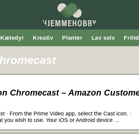
Kæledyr
Kreativ
Planter
Lav selv
Fritid
chromecast
 on Chromecast – Amazon Custom
 · From the Prime Video app, select the Cast icon. ·
t you wish to use. Your iOS or Android device …