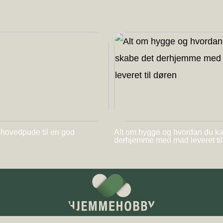
 hovedpude til en god
Alt om hygge og hvordan du k
derhjemme med mad leveret ti