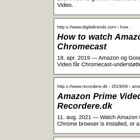
Video.
http s://www.digitaltrends.com › how…
How to watch Amazo
Chromecast
18. apr. 2019 — Amazon og Google
Video får Chromecast-understøtt
http s://www.recordere.dk › 2019/04 › a
Amazon Prime Video 
Recordere.dk
11. aug. 2021 — Watch Amazon Pr
Chrome browser is installed, or